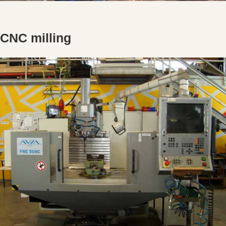
CNC milling