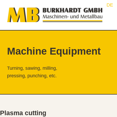
F
Burkhardt GmbH Maschinen- und Metallbau
INNOVATION FROM HIRSCHBERG
Machine Equipment
Turning, sawing, milling,
pressing, punching, etc.
Plasma cutting