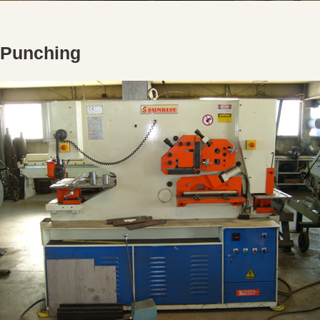
Punching