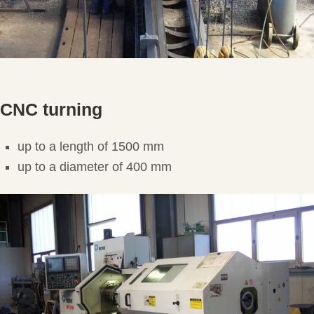
CNC turning
up to a length of 1500 mm
up to a diameter of 400 mm