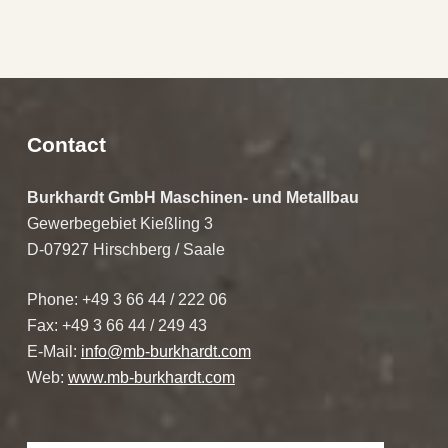
Skip back to main navigation
Contact
Burkhardt GmbH Maschinen- und Metallbau
Gewerbegebiet Kießling 3
D-07927 Hirschberg / Saale
Phone: +49 3 66 44 / 222 06
Fax: +49 3 66 44 / 249 43
E-Mail:
info@mb-burkhardt.com
Web:
www.mb-burkhardt.com