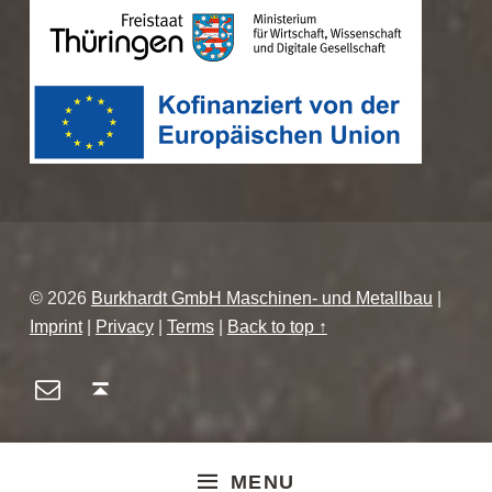
© 2026
Burkhardt GmbH Maschinen- und Metallbau
|
Imprint
|
Privacy
|
Terms
|
Back to top ↑
E-Mail
Back to top ↑
MENU