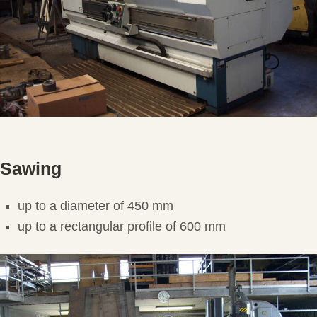
Sawing
up to a diameter of 450 mm
up to a rectangular profile of 600 mm