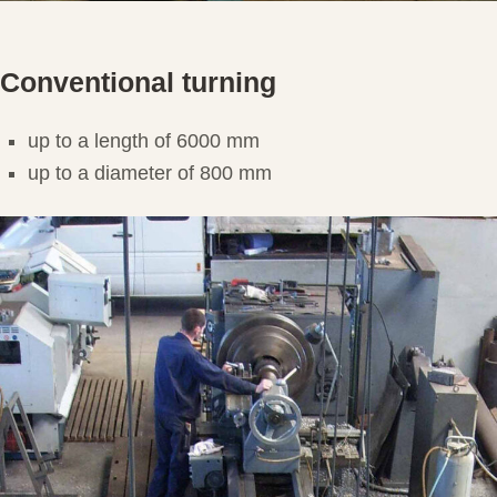
Conventional turning
up to a length of 6000 mm
up to a diameter of 800 mm