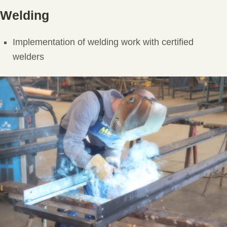
Welding
Implementation of welding work with certified
welders