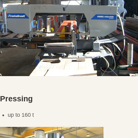
Pressing
up to 160 t