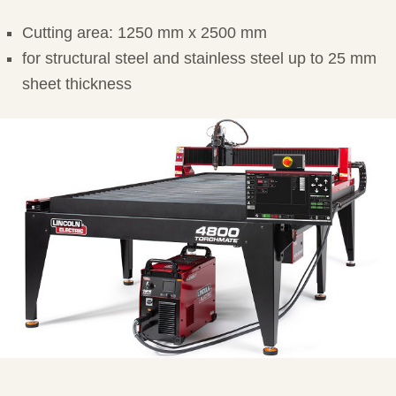
Cutting area: 1250 mm x 2500 mm
for structural steel and stainless steel up to 25 mm
sheet thickness